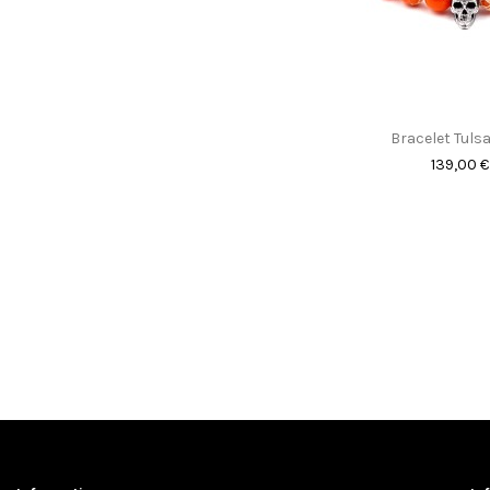
Bracelet Tulsa
139,00 €