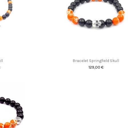
ll
Bracelet Springfield Skull
€
129,00 €