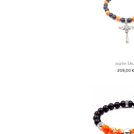
Joplin Sku
209,00 
Promo !