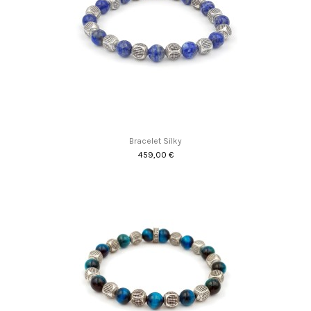
Bracelet Silky
459,00 €