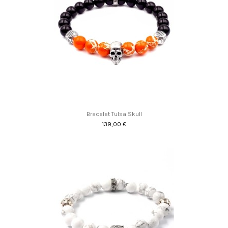
Bracelet Tulsa Skull
139,00 €
Promo !