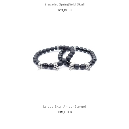
Bracelet Springfield Skull
129,00 €
Promo !
Le duo Skull Amour Eternel
199,00 €
Promo !