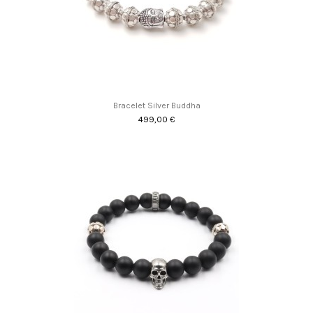
Bracelet Silver Buddha
499,00 €