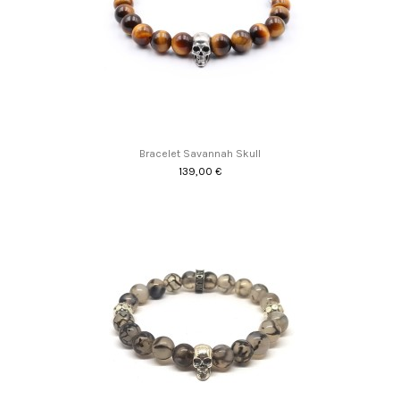
Bracelet Savannah Skull
139,00 €