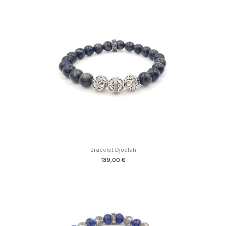
Bracelet Djoelah
139,00 €