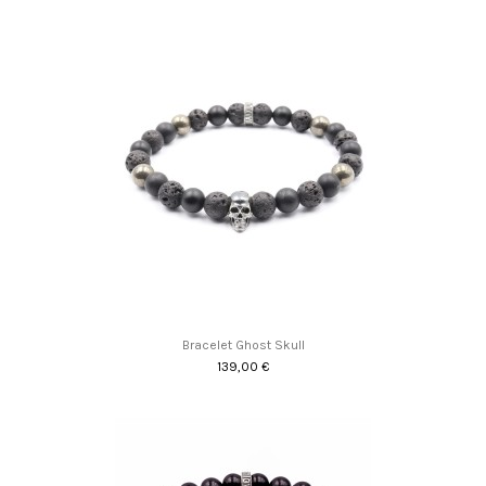
Bracelet Ghost Skull
139,00 €
Promo !