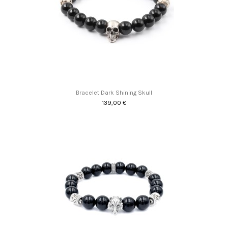
Bracelet Dark Shining Skull
139,00 €