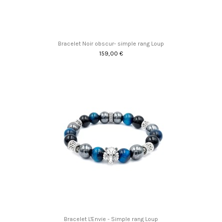
Bracelet Noir obscur- simple rang Loup
159,00 €
Bracelet L'Envie - Simple rang Loup