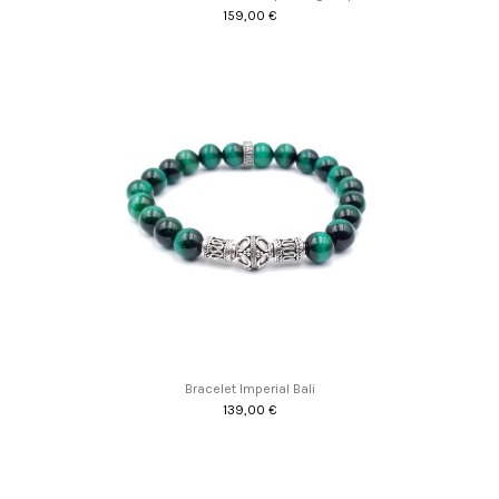
159,00 €
Bracelet Imperial Bali
139,00 €