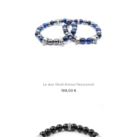
Le duo Skull Amour Passionné
199,00 €