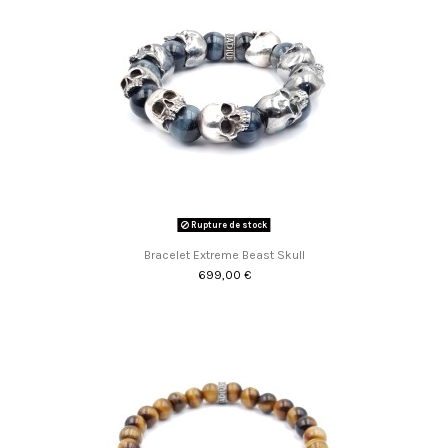
Rupture de stock
Bracelet Extreme Beast Skull
699,00 €