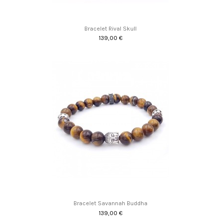
Bracelet Rival Skull
139,00 €
Bracelet Savannah Buddha
139,00 €