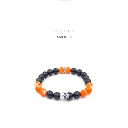
Bracelet Kuta
459,00 €