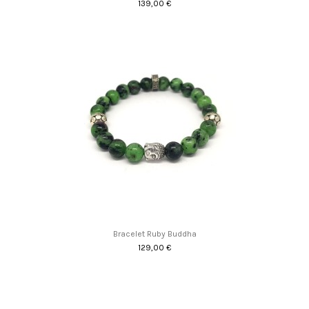
139,00 €
Bracelet Ruby Buddha
129,00 €