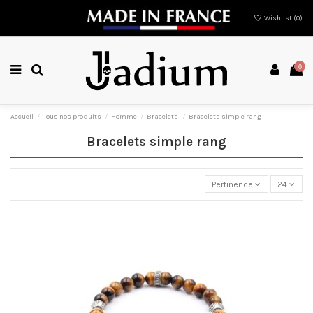
Wishlist (
0
)
0
Accueil
Tous nos produits
Homme
Bracelets
Bracelets simple rang
Bracelets simple rang
Pertinence
24