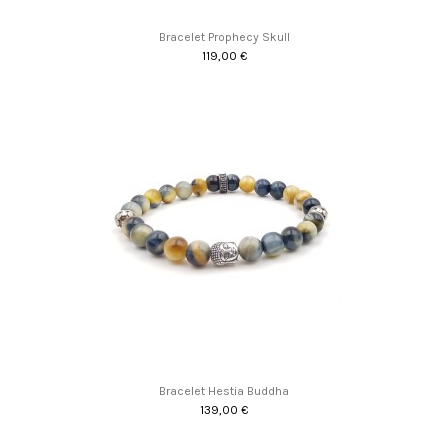
Bracelet Prophecy Skull
119,00 €
Bracelet Hestia Buddha
139,00 €
Promo !