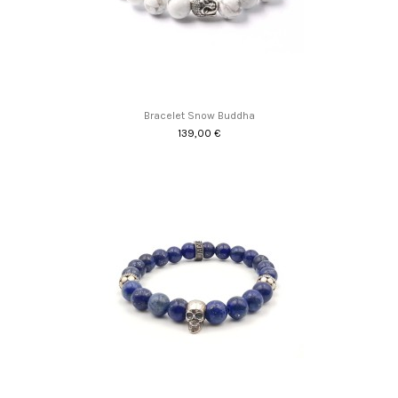
Bracelet Snow Buddha
139,00 €