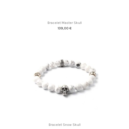
Bracelet Master Skull
139,00 €
Promo !
Bracelet Snow Skull