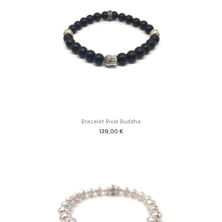
Bracelet Rival Buddha
139,00 €