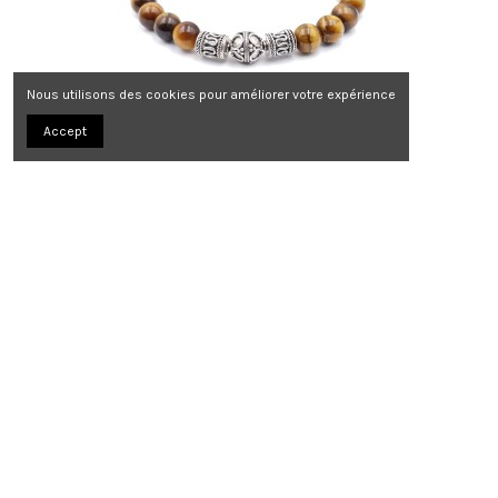
Nous utilisons des cookies pour améliorer votre expérience
Accept
Bracelet Savannah Bali
139,00 €